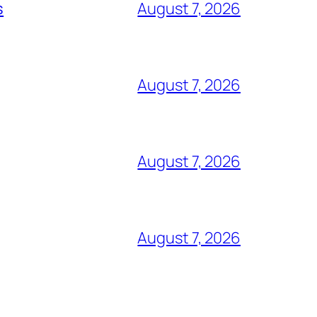
s
August 7, 2026
August 7, 2026
August 7, 2026
August 7, 2026