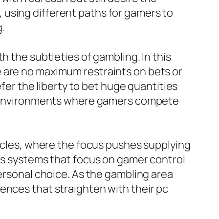
 using different paths for gamers to
g.
h the subtleties of gambling. In this
 are no maximum restraints on bets or
efer the liberty to bet huge quantities
nse environments where gamers compete
ircles, where the focus pushes supplying
bes systems that focus on gamer control
personal choice. As the gambling area
ences that straighten with their pc