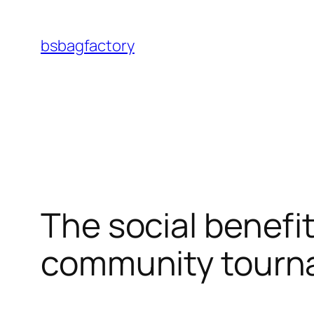
Skip
to
bsbagfactory
content
The social benefit
community tourn