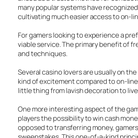
many popular systems have recognized it
cultivating much easier access to on-l
For gamers looking to experience a pre
viable service. The primary benefit of f
and techniques.
Several casino lovers are usually on the
kind of excitement compared to on-line
little thing from lavish decoration to li
One more interesting aspect of the gam
players the possibility to win cash mon
opposed to transferring money, gamers c
sweepstakes. This one-of-a-kind principl