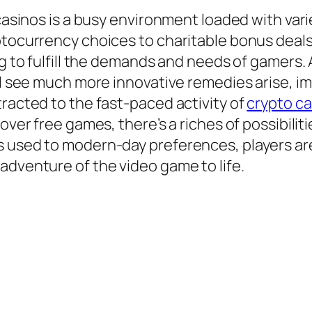
 casinos is a busy environment loaded with vari
ptocurrency choices to charitable bonus deal
ing to fulfill the demands and needs of gamers
ill see much more innovative remedies arise, i
tracted to the fast-paced activity of
crypto ca
over free games, there’s a riches of possibilit
s used to modern-day preferences, players ar
adventure of the video game to life.