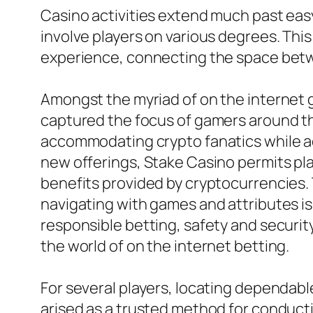
Casino activities extend much past eas
involve players on various degrees. Thi
experience, connecting the space betwe
Amongst the myriad of on the internet g
captured the focus of gamers around t
accommodating crypto fanatics while add
new offerings, Stake Casino permits pla
benefits provided by cryptocurrencies.
navigating with games and attributes is
responsible betting, safety and security
the world of on the internet betting.
For several players, locating dependabl
arised as a trusted method for conducti