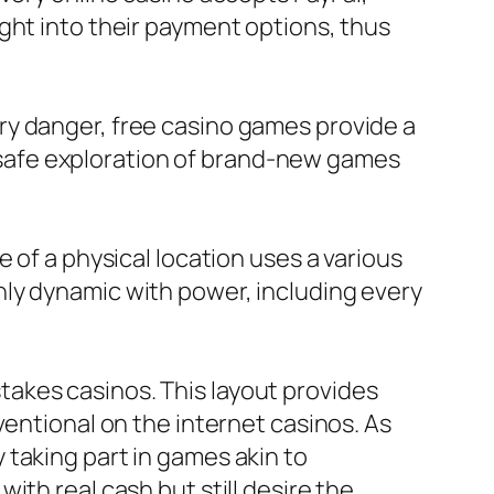
ght into their payment options, thus
ry danger, free casino games provide a
er safe exploration of brand-new games
 of a physical location uses a various
ly dynamic with power, including every
akes casinos. This layout provides
ventional on the internet casinos. As
taking part in games akin to
th real cash but still desire the