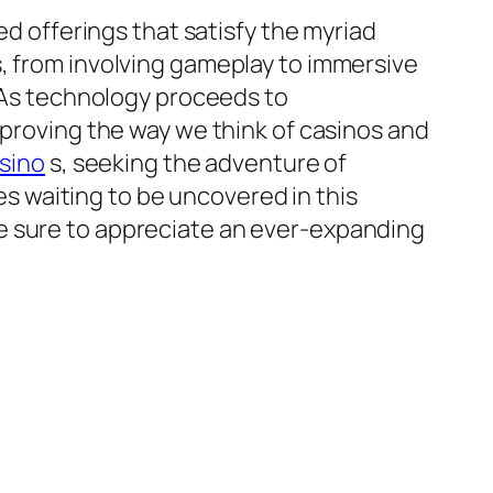
ed offerings that satisfy the myriad
s, from involving gameplay to immersive
. As technology proceeds to
mproving the way we think of casinos and
sino
s, seeking the adventure of
ies waiting to be uncovered in this
e sure to appreciate an ever-expanding