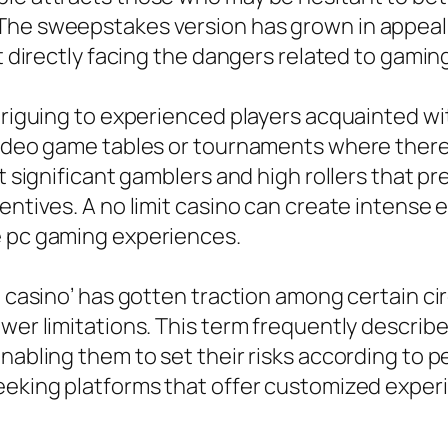
The sweepstakes version has grown in appeal,
ot directly facing the dangers related to gamin
triguing to experienced players acquainted wit
 video game tables or tournaments where there
t significant gamblers and high rollers that pr
ncentives. A no limit casino can create inte
e pc gaming experiences.
it casino’ has gotten traction among certain c
ewer limitations. This term frequently descri
enabling them to set their risks according to 
eeking platforms that offer customized experi