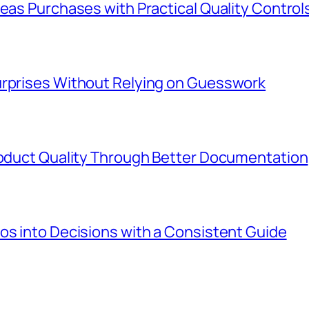
seas Purchases with Practical Quality Control
urprises Without Relying on Guesswork
Product Quality Through Better Documentation
os into Decisions with a Consistent Guide