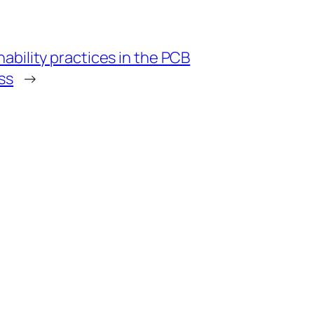
ability practices in the PCB
ss
→