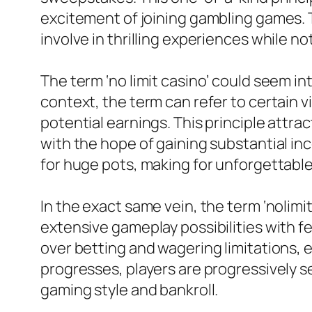
excitement of joining gambling games. 
involve in thrilling experiences while n
The term ‘no limit casino’ could seem in
context, the term can refer to certain
potential earnings. This principle attrac
with the hope of gaining substantial i
for huge pots, making for unforgettabl
In the exact same vein, the term ‘nolim
extensive gameplay possibilities with f
over betting and wagering limitations, 
progresses, players are progressively s
gaming style and bankroll.