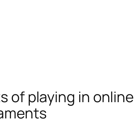
s of playing in onlin
aments