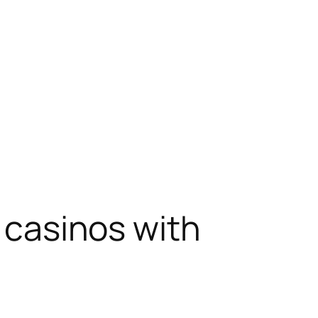
e casinos with