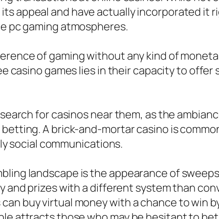
s appeal and have actually incorporated it ri
ine pc gaming atmospheres.
ference of gaming without any kind of moneta
ree casino games lies in their capacity to off
 search for casinos near them, as the ambiance
 betting. A brick-and-mortar casino is common
vely social communications.
bling landscape is the appearance of sweepst
ey and prizes with a different system than con
an buy virtual money with a chance to win by 
e attracts those who may be hesitant to bet wi