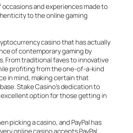
of occasions and experiences made to
henticity to the online gaming
ryptocurrency casino that has actually
ance of contemporary gaming by
. From traditional faves to innovative
ile profiting from the one-of-a-kind
e in mind, making certain that
base. Stake Casino’s dedication to
 excellent option for those getting in
en picking a casino, and PayPal has
very online casino accepts PayPal,