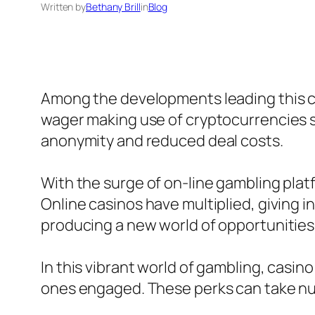
Written by
Bethany Brill
in
Blog
Among the developments leading this co
wager making use of cryptocurrencies su
anonymity and reduced deal costs.
With the surge of on-line gambling plat
Online casinos have multiplied, giving 
producing a new world of opportunities
In this vibrant world of gambling, casi
ones engaged. These perks can take nu