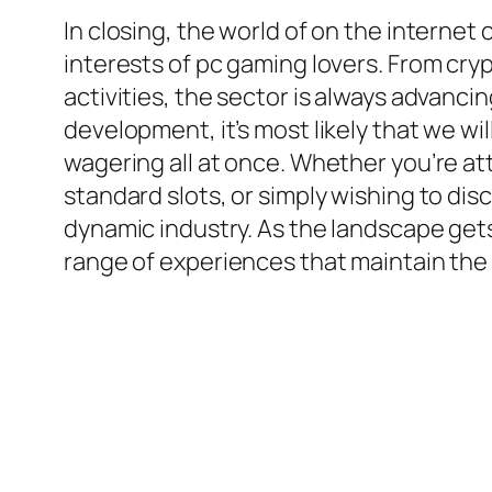
In closing, the world of on the internet
interests of pc gaming lovers. From cry
activities, the sector is always advanc
development, it’s most likely that we w
wagering all at once. Whether you’re at
standard slots, or simply wishing to disc
dynamic industry. As the landscape get
range of experiences that maintain the 