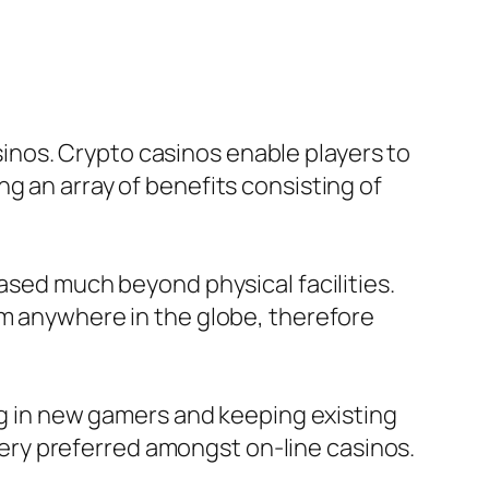
nos. Crypto casinos enable players to
g an array of benefits consisting of
eased much beyond physical facilities.
om anywhere in the globe, therefore
ing in new gamers and keeping existing
ry preferred amongst on-line casinos.