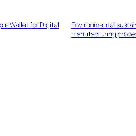
e Wallet for Digital
Environmental sustain
manufacturing proce