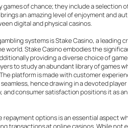
y games of chance; they include a selection 
s brings an amazing level of enjoyment and aut
en digital and physical casinos.
ambling systems is Stake Casino, a leading c
he world. Stake Casino embodies the signific
itionally providing a diverse choice of games
yers to study an abundant library of games wh
 The platform is made with customer experienc
 seamless, hence drawing in a devoted player 
, and consumer satisfaction positions it as an
e repayment options is an essential aspect wh
ng transactions at online casinos. While not e