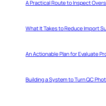
A Practical Route to Inspect Over
What It Takes to Reduce Import S
An Actionable Plan for Evaluate 
Building a System to Turn QC Phot