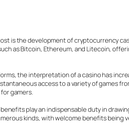
st is the development of cryptocurrency casi
ch as Bitcoin, Ethereum, and Litecoin, offerin
forms, the interpretation of a casino has incr
instantaneous access to a variety of games fr
 for gamers.
no benefits play an indispensable duty in draw
merous kinds, with welcome benefits being ve