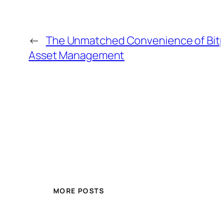
←
The Unmatched Convenience of Bitpi
Asset Management
MORE POSTS