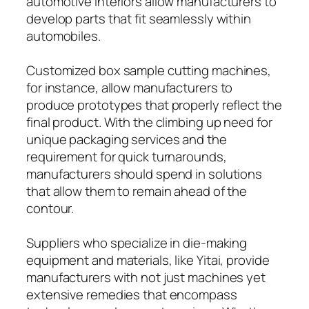
automotive interiors allow manufacturers to
develop parts that fit seamlessly within
automobiles.
Customized box sample cutting machines,
for instance, allow manufacturers to
produce prototypes that properly reflect the
final product. With the climbing up need for
unique packaging services and the
requirement for quick turnarounds,
manufacturers should spend in solutions
that allow them to remain ahead of the
contour.
Suppliers who specialize in die-making
equipment and materials, like Yitai, provide
manufacturers with not just machines yet
extensive remedies that encompass