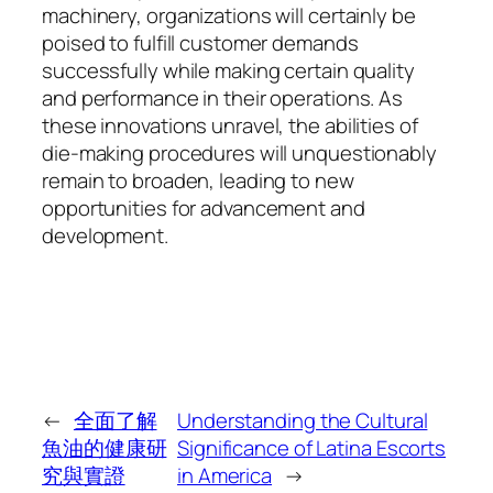
machinery, organizations will certainly be
poised to fulfill customer demands
successfully while making certain quality
and performance in their operations. As
these innovations unravel, the abilities of
die-making procedures will unquestionably
remain to broaden, leading to new
opportunities for advancement and
development.
←
全面了解
Understanding the Cultural
魚油的健康研
Significance of Latina Escorts
究與實證
in America
→