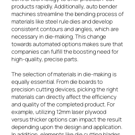
products rapidly. Additionally, auto bender
machines streamline the bending process of
materials like steel rule dies and develop
consistent contours and angles, which are
necessary in die-making. This change
towards automated options makes sure that
companies can fulfill the boosting need for
high-quality, precise parts.
The selection of materials in die-making is
equally essential. From die boards to
precision cutting devices, picking the right
materials can directly affect the efficiency
and quality of the completed product. For
example, utilizing 12mm laser plywood
versus thicker options can impact the result
depending upon the design and application.
In addition, elements like die cutting blades