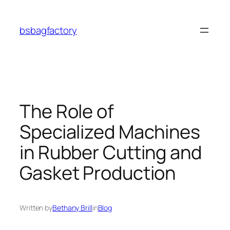
Skip
to
bsbagfactory
content
The Role of
Specialized Machines
in Rubber Cutting and
Gasket Production
Written by
Bethany Brill
in
Blog