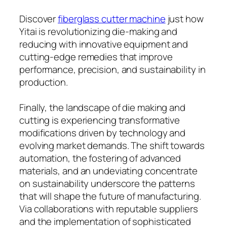
Discover
fiberglass cutter machine
just how
Yitai is revolutionizing die-making and
reducing with innovative equipment and
cutting-edge remedies that improve
performance, precision, and sustainability in
production.
Finally, the landscape of die making and
cutting is experiencing transformative
modifications driven by technology and
evolving market demands. The shift towards
automation, the fostering of advanced
materials, and an undeviating concentrate
on sustainability underscore the patterns
that will shape the future of manufacturing.
Via collaborations with reputable suppliers
and the implementation of sophisticated