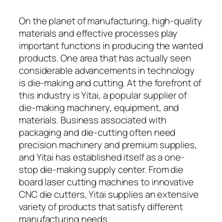
On the planet of manufacturing, high-quality
materials and effective processes play
important functions in producing the wanted
products. One area that has actually seen
considerable advancements in technology
is die-making and cutting. At the forefront of
this industry is Yitai, a popular supplier of
die-making machinery, equipment, and
materials. Business associated with
packaging and die-cutting often need
precision machinery and premium supplies,
and Yitai has established itself as a one-
stop die-making supply center. From die
board laser cutting machines to innovative
CNC die cutters, Yitai supplies an extensive
variety of products that satisfy different
manufacturing needs.