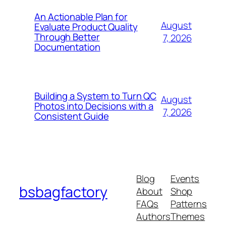
An Actionable Plan for
August
Evaluate Product Quality
Through Better
7, 2026
Documentation
Building a System to Turn QC
August
Photos into Decisions with a
7, 2026
Consistent Guide
Blog
Events
bsbagfactory
About
Shop
FAQs
Patterns
Authors
Themes