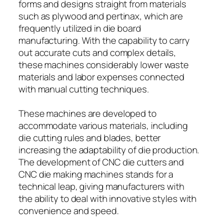
forms and designs straight from materials
such as plywood and pertinax, which are
frequently utilized in die board
manufacturing. With the capability to carry
out accurate cuts and complex details,
these machines considerably lower waste
materials and labor expenses connected
with manual cutting techniques.
These machines are developed to
accommodate various materials, including
die cutting rules and blades, better
increasing the adaptability of die production.
The development of CNC die cutters and
CNC die making machines stands for a
technical leap, giving manufacturers with
the ability to deal with innovative styles with
convenience and speed.