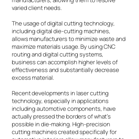
varied client needs.
The usage of digital cutting technology,
including digital die-cutting machines,
allows manufacturers to minimize waste and
maximize materials usage. By using CNC
routing and digital cutting systems,
business can accomplish higher levels of
effectiveness and substantially decrease
excess material.
Recent developments in laser cutting
technology, especially in applications
including automotive components, have
actually pressed the borders of what’s
possible in die-making. High-precision
cutting machines created specifically for