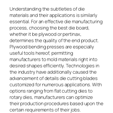
Understanding the subtleties of die
materials and their applications is similarly
essential. For an effective die manufacturing
process, choosing the best die board,
whether it be plywood or pertinax,
determines the quality of the end product.
Plywood bending presses are especially
useful tools hereof, permitting
manufacturers to mold materials right into
desired shapes efficiently. Technologies in
the industry have additionally caused the
advancement of details die cutting blades
customized for numerous applications. With
options ranging from flat cutting dies to
rotary dies, manufacturers can optimize
their production procedures based upon the
certain requirements of their jobs.