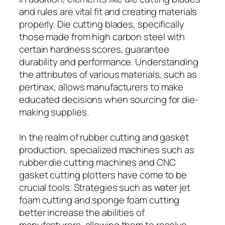
and rules are vital fit and creating materials
properly. Die cutting blades, specifically
those made from high carbon steel with
certain hardness scores, guarantee
durability and performance. Understanding
the attributes of various materials, such as
pertinax, allows manufacturers to make
educated decisions when sourcing for die-
making supplies.
In the realm of rubber cutting and gasket
production, specialized machines such as
rubber die cutting machines and CNC
gasket cutting plotters have come to be
crucial tools. Strategies such as water jet
foam cutting and sponge foam cutting
better increase the abilities of
manufacturers, allowing them to resolve