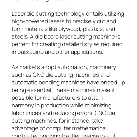
Laser die cutting technology entails utilizing
high-powered lasers to precisely cut and
form materials like plywood, plastics, and
steels. A die board laser cutting machine is
perfect for creating detailed styles required
in packaging and other applications.
As markets adopt automation, machinery
such as CNC die cutting machines and
automatic bending machines have ended up
being essential. These machines make it
possible for manufacturers to attain
harmony in production while minimizing
labor prices and reducing errors. CNC die
cutting machines, for instance, take
advantage of computer mathematical
control technology to offer precision-cut