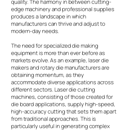
quality. The harmony in between cutting-
edge machinery and professional supplies
produces a landscape in which
manufacturers can thrive and adjust to
modern-day needs.
The need for specialized die making
equipment is more than ever before as
markets evolve. As an example, laser die
makers and rotary die manufacturers are
obtaining momentum, as they
accommodate diverse applications across
different sectors. Laser die cutting
machines, consisting of those created for
die board applications, supply high-speed,
high-accuracy cutting that sets them apart
from traditional approaches. This is
particularly useful in generating complex