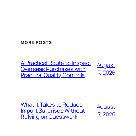
MORE POSTS
A Practical Route to Inspect
August
Overseas Purchases with
7, 2026
Practical Quality Controls
What It Takes to Reduce
August
Import Surprises Without
7, 2026
Relying on Guesswork