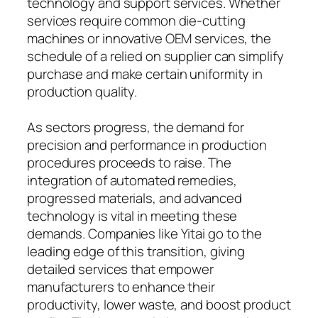
technology and support services. Whether
services require common die-cutting
machines or innovative OEM services, the
schedule of a relied on supplier can simplify
purchase and make certain uniformity in
production quality.
As sectors progress, the demand for
precision and performance in production
procedures proceeds to raise. The
integration of automated remedies,
progressed materials, and advanced
technology is vital in meeting these
demands. Companies like Yitai go to the
leading edge of this transition, giving
detailed services that empower
manufacturers to enhance their
productivity, lower waste, and boost product