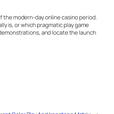
 of the modern-day online casino period.
ly is, or which pragmatic play game
e demonstrations, and locate the launch