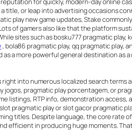
reputation for quickly, modern-day online cas
r a title, or leap into advertising occasions c
matic play new game updates, Stake commonly e
y. Lots of gamers also like that the platform su
While sites such as bosku777 pragmatic play, 
y
, bola86 pragmatic play, qq pragmatic play, a
d as a more powerful general destination as a r
s right into numerous localized search terms 
ay jogos, pragmatic play porcentagem, or pragm
 listings, RTP info, demonstration access, an
lot pragmatic play or slot gacor pragmatic play
ing titles. Despite language, the core rate of
d efficient in producing huge moments. That 