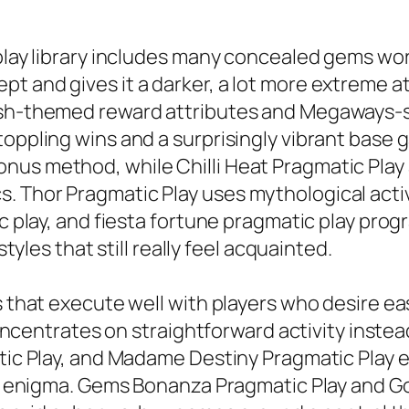
 play library includes many concealed gems wo
pt and gives it a darker, a lot more extreme 
ish-themed reward attributes and Megaways-st
toppling wins and a surprisingly vibrant bas
nus method, while Chilli Heat Pragmatic Play
. Thor Pragmatic Play uses mythological activ
tic play, and fiesta fortune pragmatic play 
styles that still really feel acquainted.
s that execute well with players who desire ea
t concentrates on straightforward activity inst
tic Play, and Madame Destiny Pragmatic Play ea
red enigma. Gems Bonanza Pragmatic Play and Go