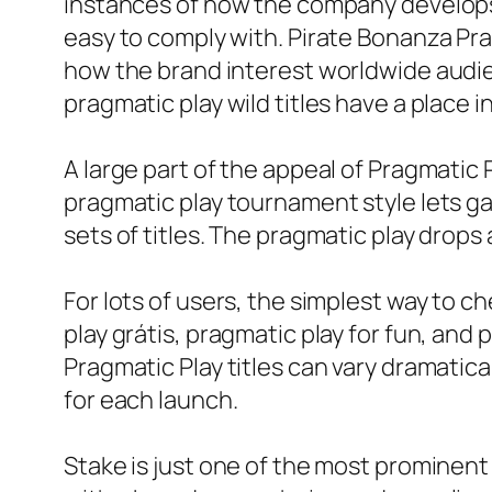
instances of how the company develops 
easy to comply with. Pirate Bonanza Pra
how the brand interest worldwide audie
pragmatic play wild titles have a place i
A large part of the appeal of Pragmati
pragmatic play tournament style lets ga
sets of titles. The pragmatic play drop
For lots of users, the simplest way to 
play grátis, pragmatic play for fun, an
Pragmatic Play titles can vary dramatica
for each launch.
Stake is just one of the most prominent 