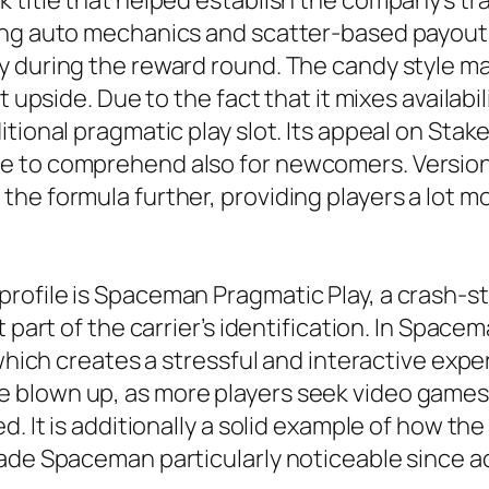
 title that helped establish the company’s tra
ing auto mechanics and scatter-based payouts
y during the reward round. The candy style m
t upside. Due to the fact that it mixes availabi
tional pragmatic play slot. Its appeal on Stak
e to comprehend also for newcomers. Version
he formula further, providing players a lot m
ofile is Spaceman Pragmatic Play, a crash-sty
t part of the carrier’s identification. In Spa
which creates a stressful and interactive exper
blown up, as more players seek video games 
ed. It is additionally a solid example of how 
ade Spaceman particularly noticeable since acc