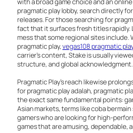
with a broad game choice and an online 
pragmatic play lobby, search directly fo
releases. For those searching for prag
fact that it surfaces fresh titles rapidl
mess that some regional sites include. 
pragmatic play,
vegas108 pragmatic pla
carrier’s content, Stake is usually viewe
structure, and global acknowledgment.
Pragmatic Play’s reach likewise prolong
for pragmatic play adalah, pragmatic pl
the exact same fundamental points: game
Asian markets, terms like coba bermain s
gamers who are looking for high-perform
games that are amusing, dependable, an