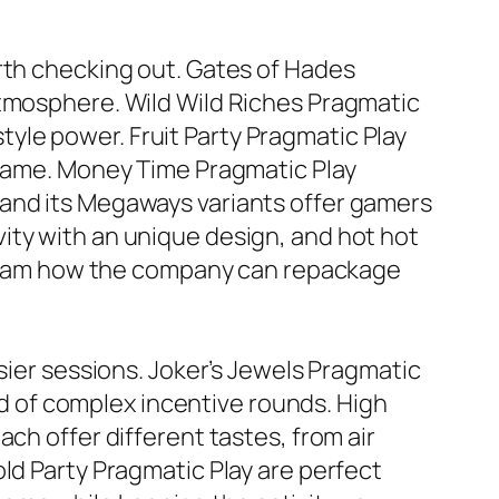
rth checking out. Gates of Hades
atmosphere. Wild Wild Riches Pragmatic
yle power. Fruit Party Pragmatic Play
e game. Money Time Pragmatic Play
 and its Megaways variants offer gamers
ity with an unique design, and hot hot
program how the company can repackage
sier sessions. Joker’s Jewels Pragmatic
ead of complex incentive rounds. High
ch offer different tastes, from air
ld Party Pragmatic Play are perfect