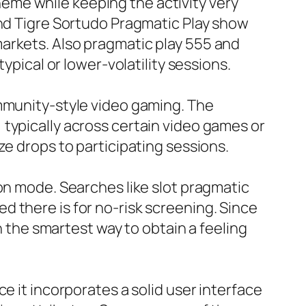
eme while keeping the activity very
and Tigre Sortudo Pragmatic Play show
arkets. Also pragmatic play 555 and
ypical or lower-volatility sessions.
ommunity-style video gaming. The
typically across certain video games or
ze drops to participating sessions.
ion mode. Searches like slot pragmatic
 there is for no-risk screening. Since
n the smartest way to obtain a feeling
e it incorporates a solid user interface