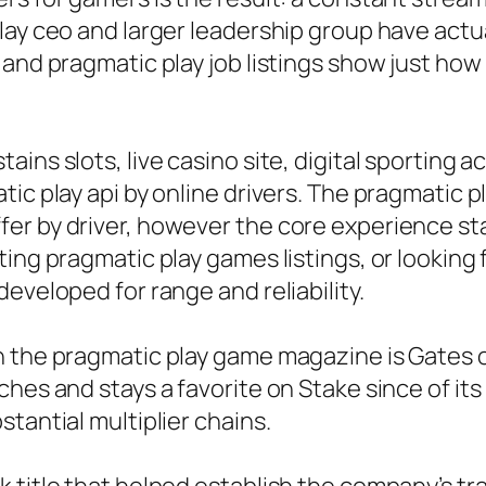
lay ceo and larger leadership group have actu
 and pragmatic play job listings show just how
ins slots, live casino site, digital sporting a
ic play api by online drivers. The pragmatic pl
fer by driver, however the core experience s
ting pragmatic play games listings, or looking
eveloped for range and reliability.
 the pragmatic play game magazine is Gates of
hes and stays a favorite on Stake since of its
tantial multiplier chains.