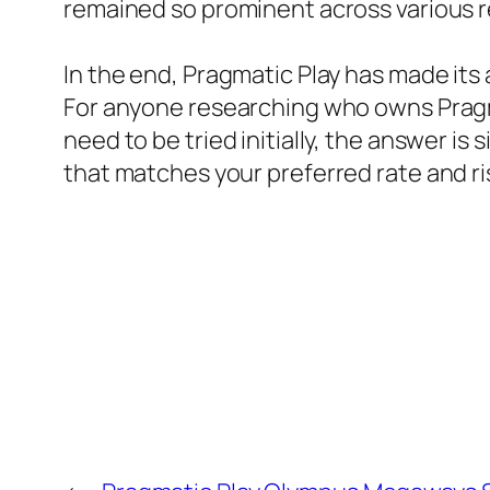
remained so prominent across various 
In the end, Pragmatic Play has made its 
For anyone researching who owns Pragma
need to be tried initially, the answer i
that matches your preferred rate and ris