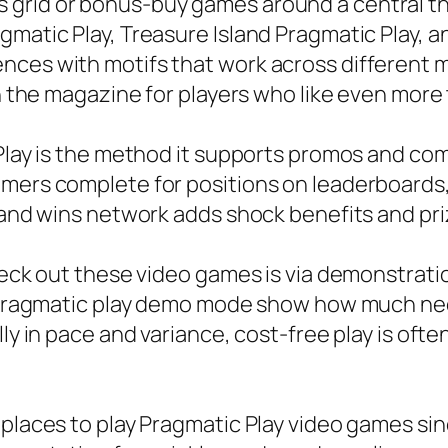
grid or bonus-buy games around a central th
gmatic Play, Treasure Island Pragmatic Play, 
nces with motifs that work across different m
n the magazine for players who like even more t
c Play is the method it supports promos and c
mers complete for positions on leaderboards, 
s and wins network adds shock benefits and pri
check out these video games is via demonstrat
d pragmatic play demo mode show how much need
lly in pace and variance, cost-free play is ofte
places to play Pragmatic Play video games sinc