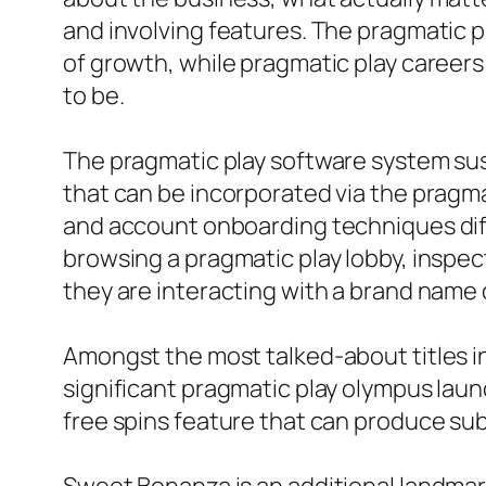
and involving features. The pragmatic p
of growth, while pragmatic play careers
to be.
The pragmatic play software system susta
that can be incorporated via the pragmat
and account onboarding techniques dif
browsing a pragmatic play lobby, inspec
they are interacting with a brand name d
Amongst the most talked-about titles in
significant pragmatic play olympus launc
free spins feature that can produce subs