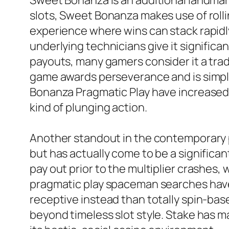
Sweet Bonanza is an additional landmark
slots, Sweet Bonanza makes use of roll
experience where wins can stack rapidl
underlying technicians give it significan
payouts, many gamers consider it a tradi
game awards perseverance and is simpl
Bonanza Pragmatic Play have increased t
kind of plunging action.
Another standout in the contemporary pr
but has actually come to be a significan
pay out prior to the multiplier crashes, 
pragmatic play spaceman searches have 
receptive instead than totally spin-bas
beyond timeless slot style. Stake has m