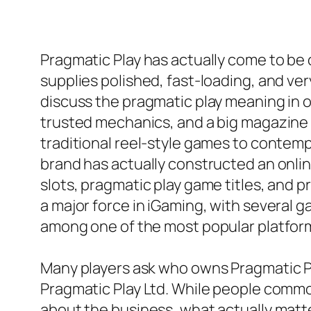
Pragmatic Play has actually come to be 
supplies polished, fast-loading, and v
discuss the pragmatic play meaning in o
trusted mechanics, and a big magazine 
traditional reel-style games to contemp
brand has actually constructed an onlin
slots, pragmatic play game titles, and 
a major force in iGaming, with several g
among one of the most popular platforms 
Many players ask who owns Pragmatic Pl
Pragmatic Play Ltd. While people commo
about the business, what actually matte