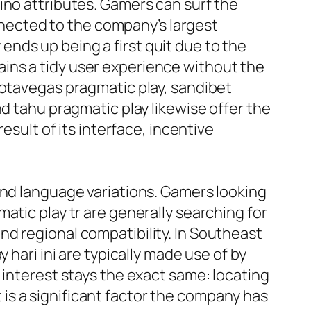
ino attributes. Gamers can surf the
onnected to the company’s largest
nds up being a first quit due to the
stains a tidy user experience without the
kotavegas pragmatic play, sandibet
nd tahu pragmatic play likewise offer the
esult of its interface, incentive
and language variations. Gamers looking
atic play tr are generally searching for
d regional compatibility. In Southeast
 hari ini are typically made use of by
 interest stays the exact same: locating
is a significant factor the company has