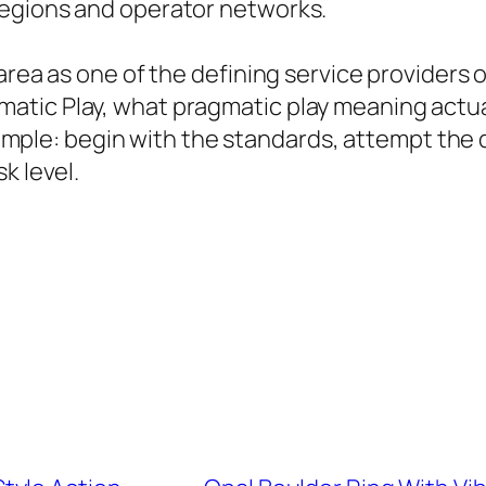
regions and operator networks.
area as one of the defining service providers
tic Play, what pragmatic play meaning actual
s simple: begin with the standards, attempt th
k level.