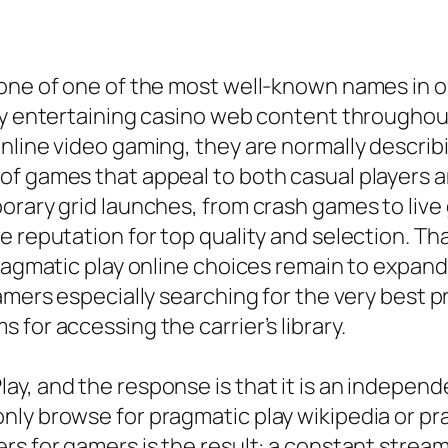
one of one of the most well-known names in on
ery entertaining casino web content throughou
nline video gaming, they are normally describi
of games that appeal to both casual players a
orary grid launches, from crash games to live
e reputation for top quality and selection. Th
pragmatic play online choices remain to expand
amers especially searching for the very best p
for accessing the carrier’s library.
ay, and the response is that it is an indepen
nly browse for pragmatic play wikipedia or pr
rs for gamers is the result: a constant stream