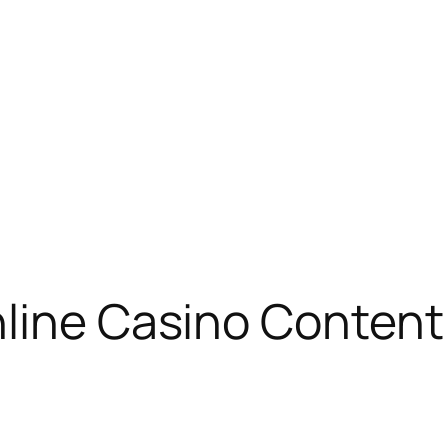
nline Casino Content