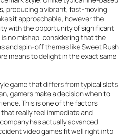
demark style. Unlike typical line-based
, producing a vibrant, fast-moving
akes it approachable, however the
lity with the opportunity of significant
e is no mishap, considering that the
s and spin-off themes like Sweet Rush
ore means to delight in the exact same
le game that differs from typical slots
ceman, gamers make a decision when to
ience. This is one of the factors
that really feel immediate and
the company has actually advanced
ident video games fit well right into