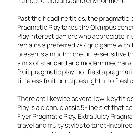
its hectic, social casino environment.
Past the headline titles, the pragmatic
Pragmatic Play takes the Olympus conce
Play interest gamers who appreciate Ir
remains a preferred 7×7 grid game with 
presents a much more time-sensitive bo
a mix of standard and modern mechanics
fruit pragmatic play, hot fiesta pragma
timeless fruit principles right into fresh 
There are likewise several low-key title
Play is a clean, classic 5-line slot tha
Flyer Pragmatic Play, Extra Juicy Pragma
travel and fruity styles to tarot-inspi