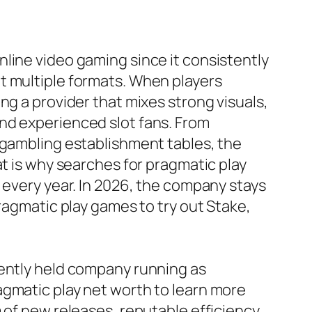
line video gaming since it consistently
t multiple formats. When players
ng a provider that mixes strong visuals,
nd experienced slot fans. From
 gambling establishment tables, the
at is why searches for pragmatic play
 every year. In 2026, the company stays
ragmatic play games to try out Stake,
dently held company running as
agmatic play net worth to learn more
 of new releases, reputable efficiency,