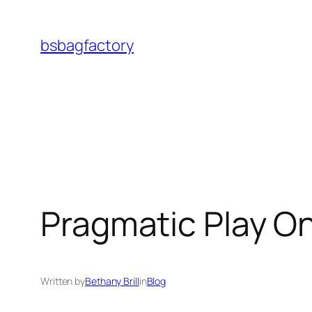
Skip
to
bsbagfactory
content
Pragmatic Play O
Written by
Bethany Brill
in
Blog