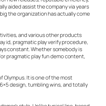
ally aided assist the company via years
 big the organization has actually come
ctivities, and various other products
ay id, pragmatic play verify procedure,
tays constant. Whether somebody is
 for pragmatic play fun demo content,
 Olympus. It is one of the most
 6×5 design, tumbling wins, and totally