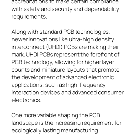
accreditations to make certain compliance
with safety and security and dependability
requirements.
Along with standard PCB technologies,
newer innovations like ultra-high density
interconnect (UHDI) PCBs are making their
mark. UHDI PCBs represent the forefront of
PCB technology, allowing for higher layer
counts and miniature layouts that promote
the development of advanced electronic
applications, such as high-frequency
interaction devices and advanced consumer
electronics.
One more variable shaping the PCB
landscape is the increasing requirement for
ecologically lasting manufacturing