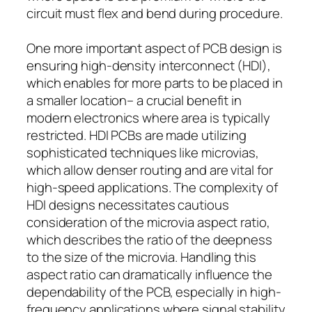
circuit must flex and bend during procedure.
One more important aspect of PCB design is
ensuring high-density interconnect (HDI),
which enables for more parts to be placed in
a smaller location– a crucial benefit in
modern electronics where area is typically
restricted. HDI PCBs are made utilizing
sophisticated techniques like microvias,
which allow denser routing and are vital for
high-speed applications. The complexity of
HDI designs necessitates cautious
consideration of the microvia aspect ratio,
which describes the ratio of the deepness
to the size of the microvia. Handling this
aspect ratio can dramatically influence the
dependability of the PCB, especially in high-
frequency applications where signal stability