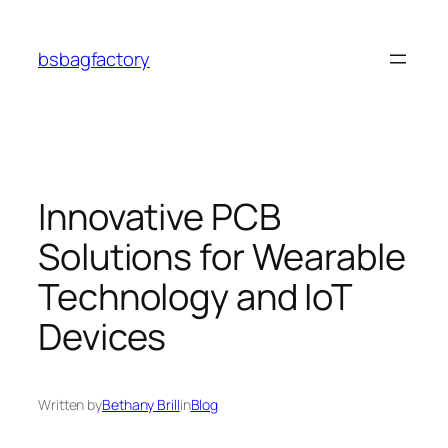
Skip
to
bsbagfactory
content
Innovative PCB
Solutions for Wearable
Technology and IoT
Devices
Written by
Bethany Brill
in
Blog