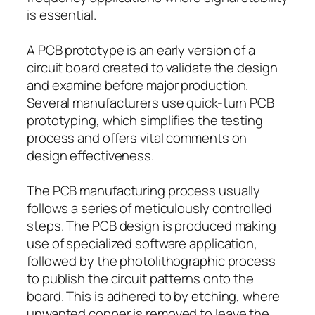
is essential.
A PCB prototype is an early version of a
circuit board created to validate the design
and examine before major production.
Several manufacturers use quick-turn PCB
prototyping, which simplifies the testing
process and offers vital comments on
design effectiveness.
The PCB manufacturing process usually
follows a series of meticulously controlled
steps. The PCB design is produced making
use of specialized software application,
followed by the photolithographic process
to publish the circuit patterns onto the
board. This is adhered to by etching, where
unwanted copper is removed to leave the