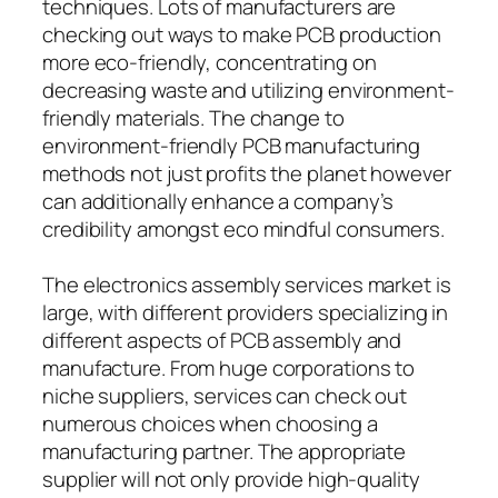
techniques. Lots of manufacturers are
checking out ways to make PCB production
more eco-friendly, concentrating on
decreasing waste and utilizing environment-
friendly materials. The change to
environment-friendly PCB manufacturing
methods not just profits the planet however
can additionally enhance a company’s
credibility amongst eco mindful consumers.
The electronics assembly services market is
large, with different providers specializing in
different aspects of PCB assembly and
manufacture. From huge corporations to
niche suppliers, services can check out
numerous choices when choosing a
manufacturing partner. The appropriate
supplier will not only provide high-quality