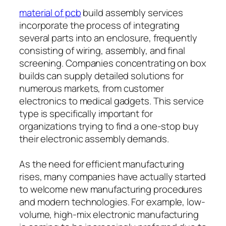
material of pcb
build assembly services
incorporate the process of integrating
several parts into an enclosure, frequently
consisting of wiring, assembly, and final
screening. Companies concentrating on box
builds can supply detailed solutions for
numerous markets, from customer
electronics to medical gadgets. This service
type is specifically important for
organizations trying to find a one-stop buy
their electronic assembly demands.
As the need for efficient manufacturing
rises, many companies have actually started
to welcome new manufacturing procedures
and modern technologies. For example, low-
volume, high-mix electronic manufacturing