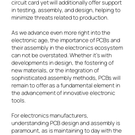
circuit card yet will additionally offer support
in testing, assembly, and design, helping to
minimize threats related to production.
As we advance even more right into the
electronic age, the importance of PCBs and
their assembly in the electronics ecosystem
can not be overstated. Whether it’s with
developments in design, the fostering of
new materials, or the integration of
sophisticated assembly methods, PCBs will
remain to offer as a fundamental element in
the advancement of innovative electronic
tools.
For electronics manufacturers,
understanding PCB design and assembly is
paramount, as is maintaining to day with the