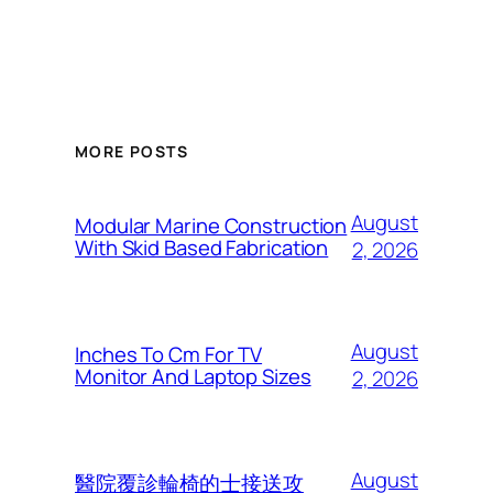
MORE POSTS
August
Modular Marine Construction
With Skid Based Fabrication
2, 2026
August
Inches To Cm For TV
Monitor And Laptop Sizes
2, 2026
August
醫院覆診輪椅的士接送攻