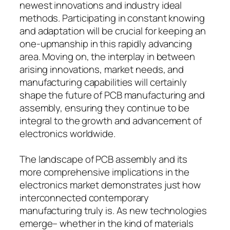
newest innovations and industry ideal
methods. Participating in constant knowing
and adaptation will be crucial for keeping an
one-upmanship in this rapidly advancing
area. Moving on, the interplay in between
arising innovations, market needs, and
manufacturing capabilities will certainly
shape the future of PCB manufacturing and
assembly, ensuring they continue to be
integral to the growth and advancement of
electronics worldwide.
The landscape of PCB assembly and its
more comprehensive implications in the
electronics market demonstrates just how
interconnected contemporary
manufacturing truly is. As new technologies
emerge– whether in the kind of materials