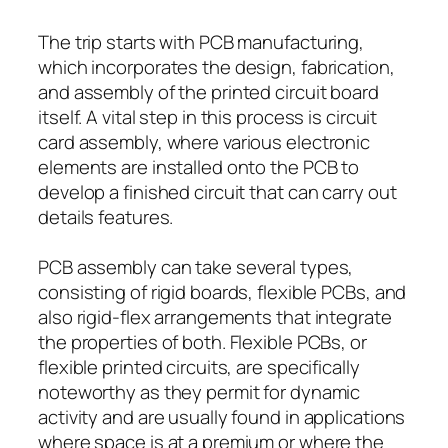
The trip starts with PCB manufacturing,
which incorporates the design, fabrication,
and assembly of the printed circuit board
itself. A vital step in this process is circuit
card assembly, where various electronic
elements are installed onto the PCB to
develop a finished circuit that can carry out
details features.
PCB assembly can take several types,
consisting of rigid boards, flexible PCBs, and
also rigid-flex arrangements that integrate
the properties of both. Flexible PCBs, or
flexible printed circuits, are specifically
noteworthy as they permit for dynamic
activity and are usually found in applications
where space is at a premium or where the