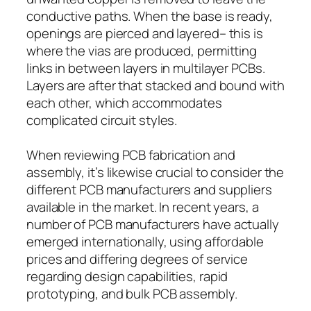
conductive paths. When the base is ready,
openings are pierced and layered– this is
where the vias are produced, permitting
links in between layers in multilayer PCBs.
Layers are after that stacked and bound with
each other, which accommodates
complicated circuit styles.
When reviewing PCB fabrication and
assembly, it’s likewise crucial to consider the
different PCB manufacturers and suppliers
available in the market. In recent years, a
number of PCB manufacturers have actually
emerged internationally, using affordable
prices and differing degrees of service
regarding design capabilities, rapid
prototyping, and bulk PCB assembly.