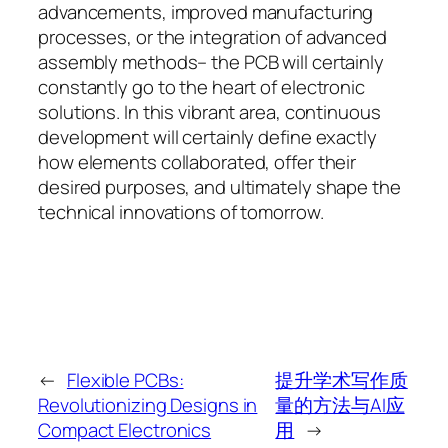
advancements, improved manufacturing
processes, or the integration of advanced
assembly methods– the PCB will certainly
constantly go to the heart of electronic
solutions. In this vibrant area, continuous
development will certainly define exactly
how elements collaborated, offer their
desired purposes, and ultimately shape the
technical innovations of tomorrow.
←
Flexible PCBs:
提升学术写作质
Revolutionizing Designs in
量的方法与AI应
Compact Electronics
用
→