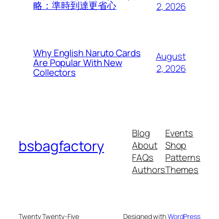
略：準時到達更省心
2, 2026
Why English Naruto Cards
August
Are Popular With New
2, 2026
Collectors
Blog
Events
bsbagfactory
About
Shop
FAQs
Patterns
Authors
Themes
Twenty Twenty-Five
Designed with
WordPress