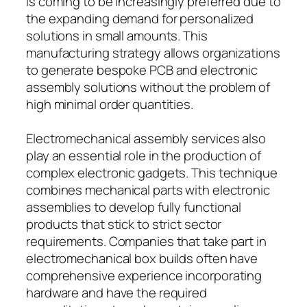
is coming to be increasingly preferred due to
the expanding demand for personalized
solutions in small amounts. This
manufacturing strategy allows organizations
to generate bespoke PCB and electronic
assembly solutions without the problem of
high minimal order quantities.
Electromechanical assembly services also
play an essential role in the production of
complex electronic gadgets. This technique
combines mechanical parts with electronic
assemblies to develop fully functional
products that stick to strict sector
requirements. Companies that take part in
electromechanical box builds often have
comprehensive experience incorporating
hardware and have the required