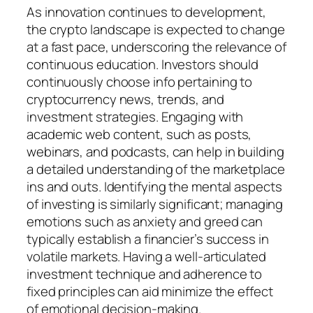
As innovation continues to development,
the crypto landscape is expected to change
at a fast pace, underscoring the relevance of
continuous education. Investors should
continuously choose info pertaining to
cryptocurrency news, trends, and
investment strategies. Engaging with
academic web content, such as posts,
webinars, and podcasts, can help in building
a detailed understanding of the marketplace
ins and outs. Identifying the mental aspects
of investing is similarly significant; managing
emotions such as anxiety and greed can
typically establish a financier’s success in
volatile markets. Having a well-articulated
investment technique and adherence to
fixed principles can aid minimize the effect
of emotional decision-making.