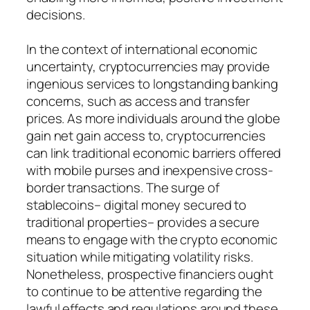
decisions.
In the context of international economic
uncertainty, cryptocurrencies may provide
ingenious services to longstanding banking
concerns, such as access and transfer
prices. As more individuals around the globe
gain net gain access to, cryptocurrencies
can link traditional economic barriers offered
with mobile purses and inexpensive cross-
border transactions. The surge of
stablecoins– digital money secured to
traditional properties– provides a secure
means to engage with the crypto economic
situation while mitigating volatility risks.
Nonetheless, prospective financiers ought
to continue to be attentive regarding the
lawful effects and regulations around these