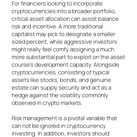
For financiers looking to incorporate
cryptocurrencies into a broader portfolio,
critical asset allocation can assist balance
risk and incentive. A more traditional
capitalist may pick to designate a smaller
sized percent, while aggressive investors
might really feel comfy assigning a much
more substantial part to exploit on the asset
course’s development capacity. Alongside
cryptocurrencies, consisting of typical
assets like stocks, bonds, and genuine
estate can supply security and act as a
hedge against the volatility commonly
observed in crypto markets.
Risk management is a pivotal variable that
can not be ignored in cryptocurrency
investing. In addition, investors should