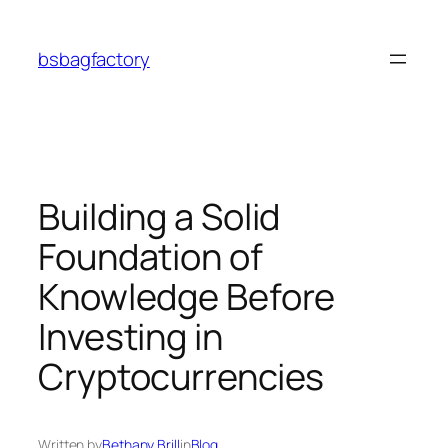
Skip
to
bsbagfactory
content
Building a Solid
Foundation of
Knowledge Before
Investing in
Cryptocurrencies
Written by
Bethany Brill
in
Blog