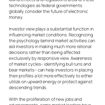
technologies as federal governments
globally consider the future of electronic
money.
Investor view plays a substantial function in
influencing market conditions. Recognizing
the psychology behind market activities can
aid investors in making much more rational
decisions rather than being affected
exclusively by responsive view. Awareness
of market cycles– identifying bull runs and
bear markets– can help investors in placing
their profiles a lot more effectively to either
utilize on upward energy or protect against
descending trends.
With the proliferation of new jobs and
advancements, some market leaders have