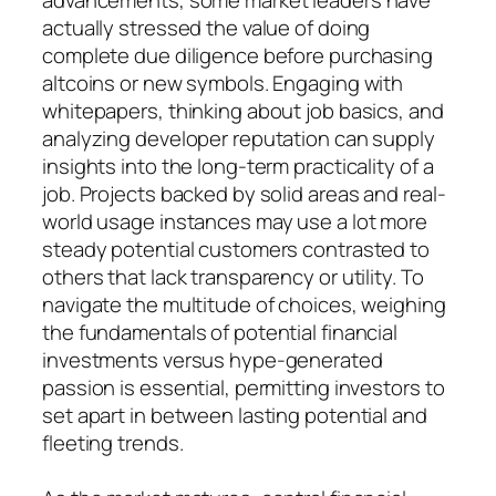
actually stressed the value of doing
complete due diligence before purchasing
altcoins or new symbols. Engaging with
whitepapers, thinking about job basics, and
analyzing developer reputation can supply
insights into the long-term practicality of a
job. Projects backed by solid areas and real-
world usage instances may use a lot more
steady potential customers contrasted to
others that lack transparency or utility. To
navigate the multitude of choices, weighing
the fundamentals of potential financial
investments versus hype-generated
passion is essential, permitting investors to
set apart in between lasting potential and
fleeting trends.