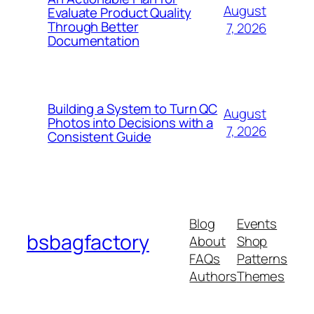
August
Evaluate Product Quality
Through Better
7, 2026
Documentation
Building a System to Turn QC
August
Photos into Decisions with a
7, 2026
Consistent Guide
Blog
Events
bsbagfactory
About
Shop
FAQs
Patterns
Authors
Themes