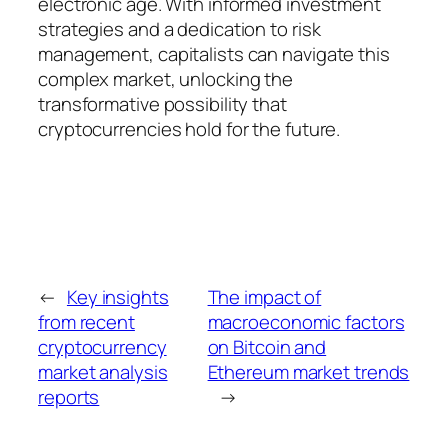
electronic age. With informed investment
strategies and a dedication to risk
management, capitalists can navigate this
complex market, unlocking the
transformative possibility that
cryptocurrencies hold for the future.
←
Key insights
The impact of
from recent
macroeconomic factors
cryptocurrency
on Bitcoin and
market analysis
Ethereum market trends
reports
→