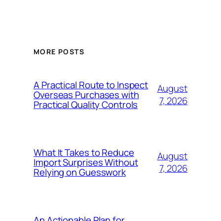
MORE POSTS
A Practical Route to Inspect
August
Overseas Purchases with
7, 2026
Practical Quality Controls
What It Takes to Reduce
August
Import Surprises Without
7, 2026
Relying on Guesswork
An Actionable Plan for