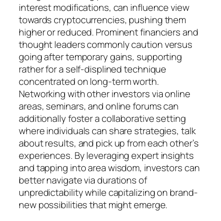
interest modifications, can influence view
towards cryptocurrencies, pushing them
higher or reduced. Prominent financiers and
thought leaders commonly caution versus
going after temporary gains, supporting
rather for a self-displined technique
concentrated on long-term worth.
Networking with other investors via online
areas, seminars, and online forums can
additionally foster a collaborative setting
where individuals can share strategies, talk
about results, and pick up from each other’s
experiences. By leveraging expert insights
and tapping into area wisdom, investors can
better navigate via durations of
unpredictability while capitalizing on brand-
new possibilities that might emerge.