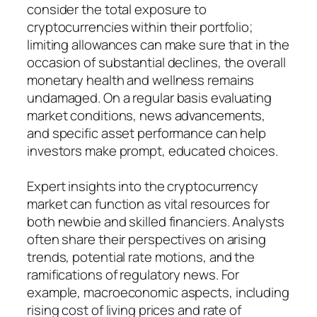
consider the total exposure to
cryptocurrencies within their portfolio;
limiting allowances can make sure that in the
occasion of substantial declines, the overall
monetary health and wellness remains
undamaged. On a regular basis evaluating
market conditions, news advancements,
and specific asset performance can help
investors make prompt, educated choices.
Expert insights into the cryptocurrency
market can function as vital resources for
both newbie and skilled financiers. Analysts
often share their perspectives on arising
trends, potential rate motions, and the
ramifications of regulatory news. For
example, macroeconomic aspects, including
rising cost of living prices and rate of