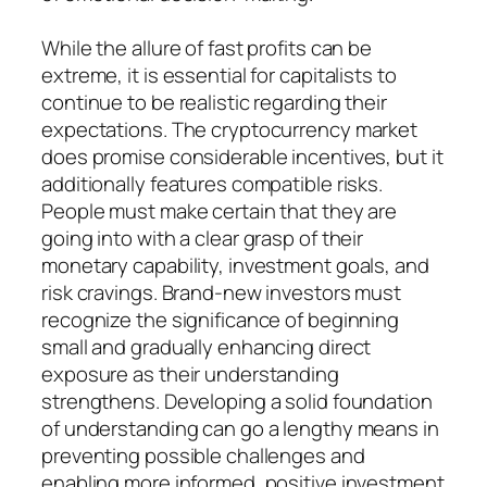
While the allure of fast profits can be
extreme, it is essential for capitalists to
continue to be realistic regarding their
expectations. The cryptocurrency market
does promise considerable incentives, but it
additionally features compatible risks.
People must make certain that they are
going into with a clear grasp of their
monetary capability, investment goals, and
risk cravings. Brand-new investors must
recognize the significance of beginning
small and gradually enhancing direct
exposure as their understanding
strengthens. Developing a solid foundation
of understanding can go a lengthy means in
preventing possible challenges and
enabling more informed, positive investment