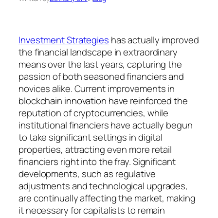
Investment Strategies
has actually improved
the financial landscape in extraordinary
means over the last years, capturing the
passion of both seasoned financiers and
novices alike. Current improvements in
blockchain innovation have reinforced the
reputation of cryptocurrencies, while
institutional financiers have actually begun
to take significant settings in digital
properties, attracting even more retail
financiers right into the fray. Significant
developments, such as regulative
adjustments and technological upgrades,
are continually affecting the market, making
it necessary for capitalists to remain