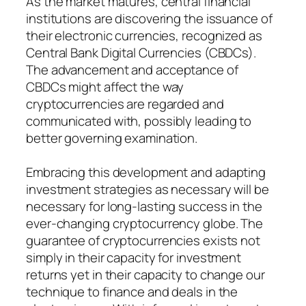
As the market matures, central financial
institutions are discovering the issuance of
their electronic currencies, recognized as
Central Bank Digital Currencies (CBDCs).
The advancement and acceptance of
CBDCs might affect the way
cryptocurrencies are regarded and
communicated with, possibly leading to
better governing examination.
Embracing this development and adapting
investment strategies as necessary will be
necessary for long-lasting success in the
ever-changing cryptocurrency globe. The
guarantee of cryptocurrencies exists not
simply in their capacity for investment
returns yet in their capacity to change our
technique to finance and deals in the