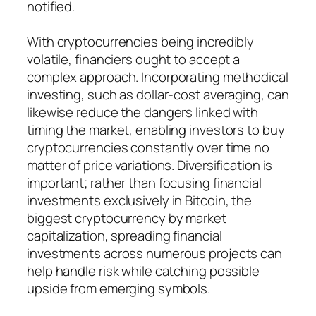
notified.
With cryptocurrencies being incredibly
volatile, financiers ought to accept a
complex approach. Incorporating methodical
investing, such as dollar-cost averaging, can
likewise reduce the dangers linked with
timing the market, enabling investors to buy
cryptocurrencies constantly over time no
matter of price variations. Diversification is
important; rather than focusing financial
investments exclusively in Bitcoin, the
biggest cryptocurrency by market
capitalization, spreading financial
investments across numerous projects can
help handle risk while catching possible
upside from emerging symbols.