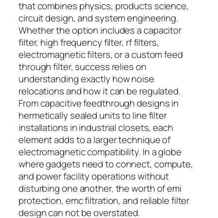
that combines physics, products science,
circuit design, and system engineering.
Whether the option includes a capacitor
filter, high frequency filter, rf filters,
electromagnetic filters, or a custom feed
through filter, success relies on
understanding exactly how noise
relocations and how it can be regulated.
From capacitive feedthrough designs in
hermetically sealed units to line filter
installations in industrial closets, each
element adds to a larger technique of
electromagnetic compatibility. In a globe
where gadgets need to connect, compute,
and power facility operations without
disturbing one another, the worth of emi
protection, emc filtration, and reliable filter
design can not be overstated.