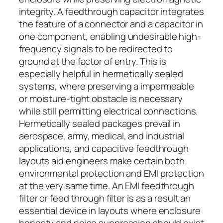
integrity. A feedthrough capacitor integrates
the feature of a connector and a capacitor in
one component, enabling undesirable high-
frequency signals to be redirected to
ground at the factor of entry. This is
especially helpful in hermetically sealed
systems, where preserving a impermeable
or moisture-tight obstacle is necessary
while still permitting electrical connections.
Hermetically sealed packages prevail in
aerospace, army, medical, and industrial
applications, and capacitive feedthrough
layouts aid engineers make certain both
environmental protection and EMI protection
at the very same time. An EMI feedthrough
filter or feed through filter is as a result an
essential device in layouts where enclosure
honesty and noise suppression should exist