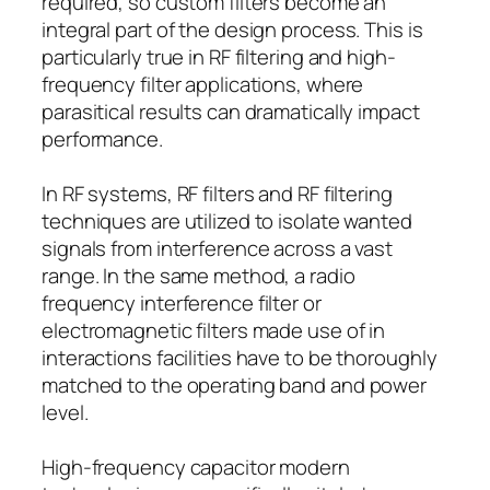
required, so custom filters become an
integral part of the design process. This is
particularly true in RF filtering and high-
frequency filter applications, where
parasitical results can dramatically impact
performance.
In RF systems, RF filters and RF filtering
techniques are utilized to isolate wanted
signals from interference across a vast
range. In the same method, a radio
frequency interference filter or
electromagnetic filters made use of in
interactions facilities have to be thoroughly
matched to the operating band and power
level.
High-frequency capacitor modern