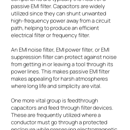
passive EMI filter. Capacitors are widely
utilized since they can shunt unwanted
high-frequency power away from a circuit
path, helping to produce an efficient
electrical filter or frequency filter.
An EMI noise filter, EMI power filter, or EMI
suppression filter can protect against noise
from getting in or leaving a tool through its
power lines. This makes passive EMI filter
makes appealing for harsh atmospheres
where long life and simplicity are vital.
One more vital group is feedthrough
capacitors and feed through filter devices.
These are frequently utilized where a
conductor must go through a protected
enclosure while preserving electromagnetic