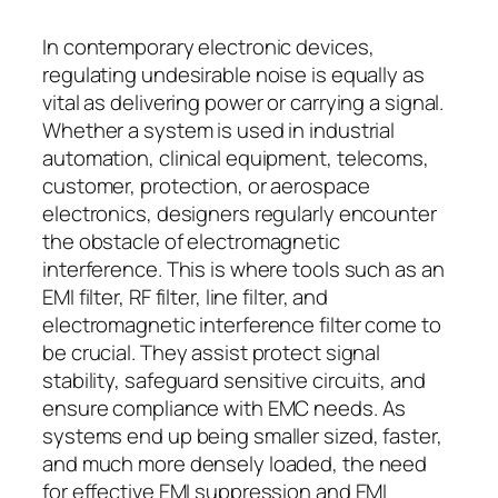
In contemporary electronic devices,
regulating undesirable noise is equally as
vital as delivering power or carrying a signal.
Whether a system is used in industrial
automation, clinical equipment, telecoms,
customer, protection, or aerospace
electronics, designers regularly encounter
the obstacle of electromagnetic
interference. This is where tools such as an
EMI filter, RF filter, line filter, and
electromagnetic interference filter come to
be crucial. They assist protect signal
stability, safeguard sensitive circuits, and
ensure compliance with EMC needs. As
systems end up being smaller sized, faster,
and much more densely loaded, the need
for effective EMI suppression and EMI