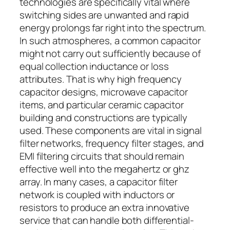
technologies are specifically vital where
switching sides are unwanted and rapid
energy prolongs far right into the spectrum.
In such atmospheres, a common capacitor
might not carry out sufficiently because of
equal collection inductance or loss
attributes. That is why high frequency
capacitor designs, microwave capacitor
items, and particular ceramic capacitor
building and constructions are typically
used. These components are vital in signal
filter networks, frequency filter stages, and
EMI filtering circuits that should remain
effective well into the megahertz or ghz
array. In many cases, a capacitor filter
network is coupled with inductors or
resistors to produce an extra innovative
service that can handle both differential-