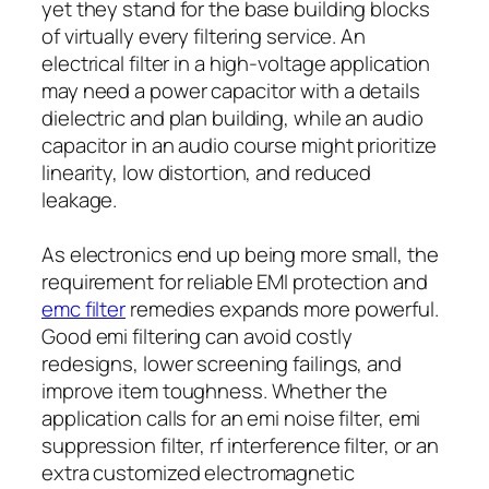
yet they stand for the base building blocks
of virtually every filtering service. An
electrical filter in a high-voltage application
may need a power capacitor with a details
dielectric and plan building, while an audio
capacitor in an audio course might prioritize
linearity, low distortion, and reduced
leakage.
As electronics end up being more small, the
requirement for reliable EMI protection and
emc filter
remedies expands more powerful.
Good emi filtering can avoid costly
redesigns, lower screening failings, and
improve item toughness. Whether the
application calls for an emi noise filter, emi
suppression filter, rf interference filter, or an
extra customized electromagnetic