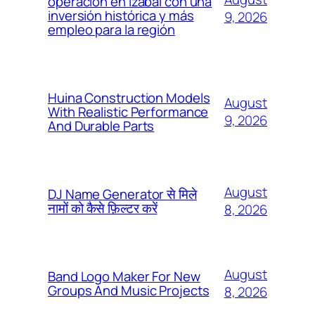
operación en Izabal con una
inversión histórica y más
9, 2026
empleo para la región
Huina Construction Models
August
With Realistic Performance
9, 2026
And Durable Parts
August
DJ Name Generator से मिले
नामों को कैसे फ़िल्टर करें
8, 2026
August
Band Logo Maker For New
Groups And Music Projects
8, 2026