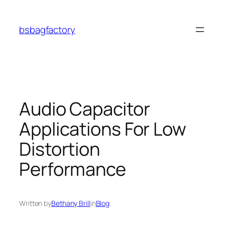
Skip
to
bsbagfactory
content
Audio Capacitor
Applications For Low
Distortion
Performance
Written by
Bethany Brill
in
Blog