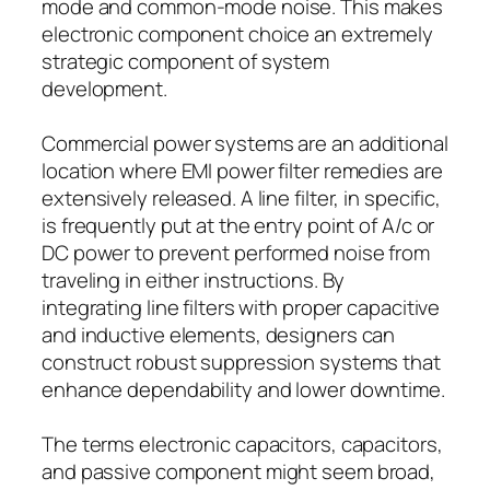
mode and common-mode noise. This makes
electronic component choice an extremely
strategic component of system
development.
Commercial power systems are an additional
location where EMI power filter remedies are
extensively released. A line filter, in specific,
is frequently put at the entry point of A/c or
DC power to prevent performed noise from
traveling in either instructions. By
integrating line filters with proper capacitive
and inductive elements, designers can
construct robust suppression systems that
enhance dependability and lower downtime.
The terms electronic capacitors, capacitors,
and passive component might seem broad,