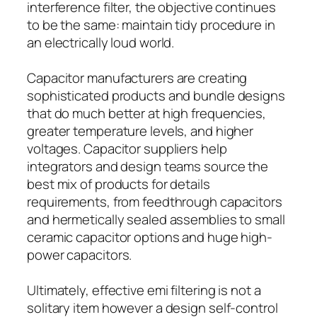
interference filter, the objective continues
to be the same: maintain tidy procedure in
an electrically loud world.
Capacitor manufacturers are creating
sophisticated products and bundle designs
that do much better at high frequencies,
greater temperature levels, and higher
voltages. Capacitor suppliers help
integrators and design teams source the
best mix of products for details
requirements, from feedthrough capacitors
and hermetically sealed assemblies to small
ceramic capacitor options and huge high-
power capacitors.
Ultimately, effective emi filtering is not a
solitary item however a design self-control