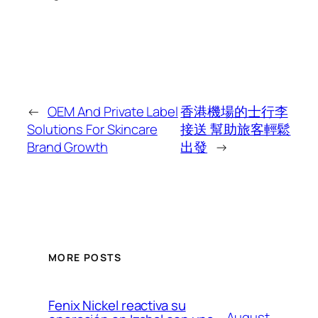
←
OEM And Private Label
香港機場的士行李
Solutions For Skincare
接送 幫助旅客輕鬆
Brand Growth
出發
→
MORE POSTS
Fenix Nickel reactiva su
August