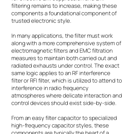
filtering remains to increase, making these
components a foundational component of
trusted electronic style.
In many applications, the filter must work
along with a more comprehensive system of
electromagnetic filters and EMC filtration
measures to maintain both carried out and
radiated exhausts under control. The exact
same logic applies to an RF interference
filter or RFI filter, which is utilized to attend to
interference in radio frequency
atmospheres where delicate interaction and
control devices should exist side-by-side.
From an easy filter capacitor to specialized
high-frequency capacitor styles, these
components are typically the heart of a