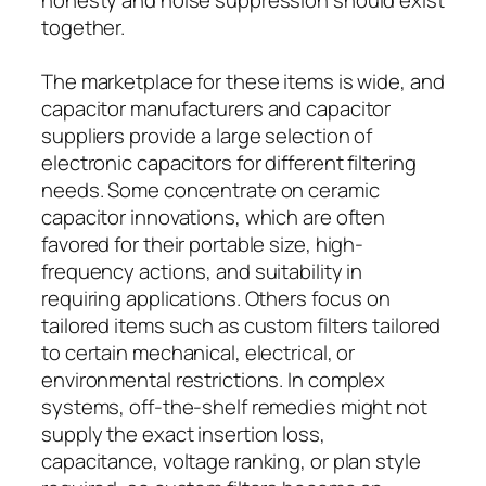
together.
The marketplace for these items is wide, and
capacitor manufacturers and capacitor
suppliers provide a large selection of
electronic capacitors for different filtering
needs. Some concentrate on ceramic
capacitor innovations, which are often
favored for their portable size, high-
frequency actions, and suitability in
requiring applications. Others focus on
tailored items such as custom filters tailored
to certain mechanical, electrical, or
environmental restrictions. In complex
systems, off-the-shelf remedies might not
supply the exact insertion loss,
capacitance, voltage ranking, or plan style