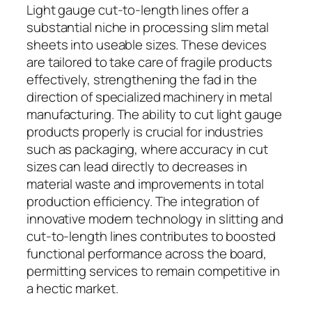
Light gauge cut-to-length lines offer a
substantial niche in processing slim metal
sheets into useable sizes. These devices
are tailored to take care of fragile products
effectively, strengthening the fad in the
direction of specialized machinery in metal
manufacturing. The ability to cut light gauge
products properly is crucial for industries
such as packaging, where accuracy in cut
sizes can lead directly to decreases in
material waste and improvements in total
production efficiency. The integration of
innovative modern technology in slitting and
cut-to-length lines contributes to boosted
functional performance across the board,
permitting services to remain competitive in
a hectic market.