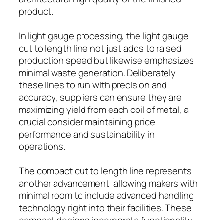
product.
In light gauge processing, the light gauge
cut to length line not just adds to raised
production speed but likewise emphasizes
minimal waste generation. Deliberately
these lines to run with precision and
accuracy, suppliers can ensure they are
maximizing yield from each coil of metal, a
crucial consider maintaining price
performance and sustainability in
operations.
The compact cut to length line represents
another advancement, allowing makers with
minimal room to include advanced handling
technology right into their facilities. These
compact designs incorporate functionality