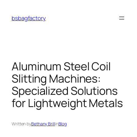
Skip
to
bsbagfactory
content
Aluminum Steel Coil
Slitting Machines:
Specialized Solutions
for Lightweight Metals
Written by
Bethany Brill
in
Blog