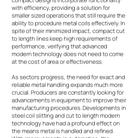
with efficiency, providing a solution for
smaller sized operations that still require the
ability to procedure metal coils effectively. In
spite of their minimized impact, compact cut
to length lines keep high requirements of
performance, verifying that advanced
modern technology does not need to come
at the cost of area or effectiveness.
As sectors progress, the need for exact and
reliable metal handling expands much more
crucial. Producers are constantly looking for
advancements in equipment to improve their
manufacturing procedures. Developments in
steel coil slitting and cut to length modern
technology have had a profound effect on
the means metal is handled and refined.