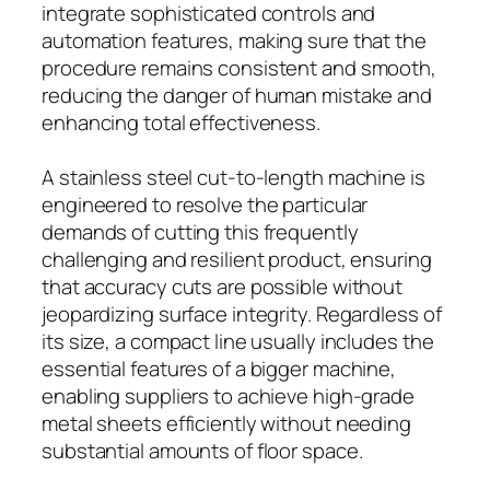
integrate sophisticated controls and
automation features, making sure that the
procedure remains consistent and smooth,
reducing the danger of human mistake and
enhancing total effectiveness.
A stainless steel cut-to-length machine is
engineered to resolve the particular
demands of cutting this frequently
challenging and resilient product, ensuring
that accuracy cuts are possible without
jeopardizing surface integrity. Regardless of
its size, a compact line usually includes the
essential features of a bigger machine,
enabling suppliers to achieve high-grade
metal sheets efficiently without needing
substantial amounts of floor space.