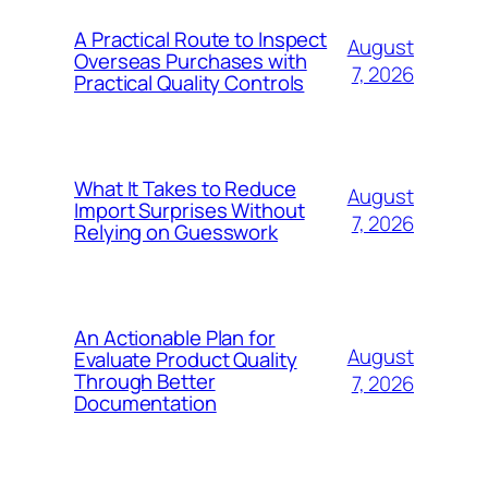
A Practical Route to Inspect
August
Overseas Purchases with
7, 2026
Practical Quality Controls
What It Takes to Reduce
August
Import Surprises Without
7, 2026
Relying on Guesswork
An Actionable Plan for
August
Evaluate Product Quality
Through Better
7, 2026
Documentation