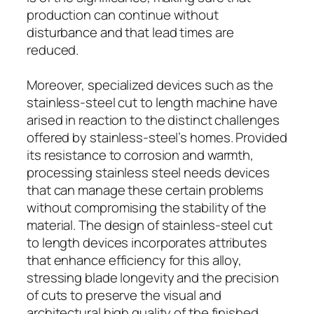
production can continue without
disturbance and that lead times are
reduced.
Moreover, specialized devices such as the
stainless-steel cut to length machine have
arised in reaction to the distinct challenges
offered by stainless-steel’s homes. Provided
its resistance to corrosion and warmth,
processing stainless steel needs devices
that can manage these certain problems
without compromising the stability of the
material. The design of stainless-steel cut
to length devices incorporates attributes
that enhance efficiency for this alloy,
stressing blade longevity and the precision
of cuts to preserve the visual and
architectural high quality of the finished