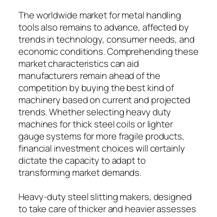
The worldwide market for metal handling
tools also remains to advance, affected by
trends in technology, consumer needs, and
economic conditions. Comprehending these
market characteristics can aid
manufacturers remain ahead of the
competition by buying the best kind of
machinery based on current and projected
trends. Whether selecting heavy duty
machines for thick steel coils or lighter
gauge systems for more fragile products,
financial investment choices will certainly
dictate the capacity to adapt to
transforming market demands.
Heavy-duty steel slitting makers, designed
to take care of thicker and heavier assesses