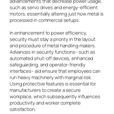
advancements that decrease power usage,
such as servo drives and energy-efficient
motors, essentially altering just how metal is
processed in commercial setups.
In enhancement to power efficiency,
security must stay a priority in the layout
and procedure of metal handling makers.
Advances in security functions– such as
automated shut-off devices, enhanced
safeguarding, and operator-friendly
interfaces– aid ensure that employees can
run heavy machinery with marginal risk.
Using protective features is essential for
manufacturers to create a secure
workplace, which subsequently influences
productivity and worker complete
satisfaction.