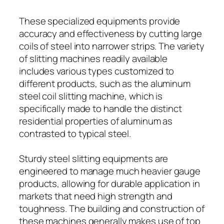
These specialized equipments provide
accuracy and effectiveness by cutting large
coils of steel into narrower strips. The variety
of slitting machines readily available
includes various types customized to
different products, such as the aluminum
steel coil slitting machine, which is
specifically made to handle the distinct
residential properties of aluminum as
contrasted to typical steel.
Sturdy steel slitting equipments are
engineered to manage much heavier gauge
products, allowing for durable application in
markets that need high strength and
toughness. The building and construction of
these machines generally makes use of top