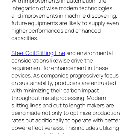
With improvements in automation, the
integration of wise modern technologies,
and improvements in machine discovering,
future equipments are likely to supply even
higher performances and enhanced
capacities.
Steel Coil Slitting Line
and environmental
considerations likewise drive the
requirement for enhancement in these
devices. As companies progressively focus
on sustainability, producers are entrusted
with minimizing their carbon impact
throughout metal processing. Modern
slitting lines and cut to length makers are
being made not only to optimize production
rates but additionally to operate with better
power effectiveness. This includes utilizing