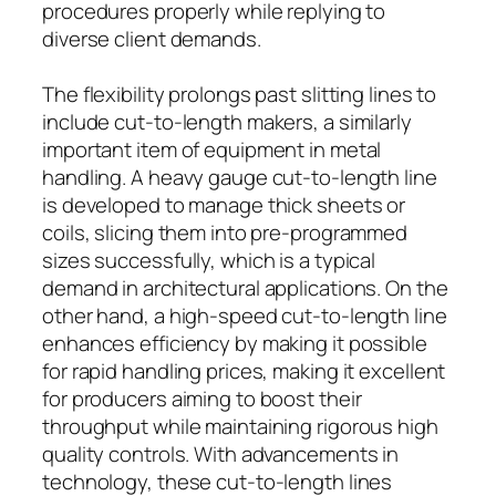
procedures properly while replying to
diverse client demands.
The flexibility prolongs past slitting lines to
include cut-to-length makers, a similarly
important item of equipment in metal
handling. A heavy gauge cut-to-length line
is developed to manage thick sheets or
coils, slicing them into pre-programmed
sizes successfully, which is a typical
demand in architectural applications. On the
other hand, a high-speed cut-to-length line
enhances efficiency by making it possible
for rapid handling prices, making it excellent
for producers aiming to boost their
throughput while maintaining rigorous high
quality controls. With advancements in
technology, these cut-to-length lines