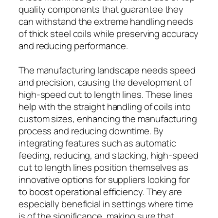
quality components that guarantee they
can withstand the extreme handling needs
of thick steel coils while preserving accuracy
and reducing performance.
The manufacturing landscape needs speed
and precision, causing the development of
high-speed cut to length lines. These lines
help with the straight handling of coils into
custom sizes, enhancing the manufacturing
process and reducing downtime. By
integrating features such as automatic
feeding, reducing, and stacking, high-speed
cut to length lines position themselves as
innovative options for suppliers looking for
to boost operational efficiency. They are
especially beneficial in settings where time
is of the significance, making sure that