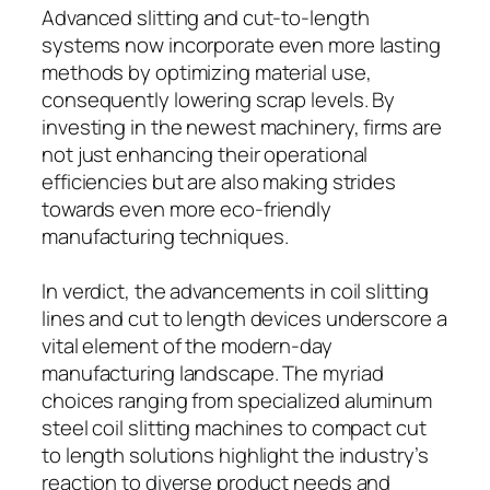
Advanced slitting and cut-to-length
systems now incorporate even more lasting
methods by optimizing material use,
consequently lowering scrap levels. By
investing in the newest machinery, firms are
not just enhancing their operational
efficiencies but are also making strides
towards even more eco-friendly
manufacturing techniques.
In verdict, the advancements in coil slitting
lines and cut to length devices underscore a
vital element of the modern-day
manufacturing landscape. The myriad
choices ranging from specialized aluminum
steel coil slitting machines to compact cut
to length solutions highlight the industry’s
reaction to diverse product needs and