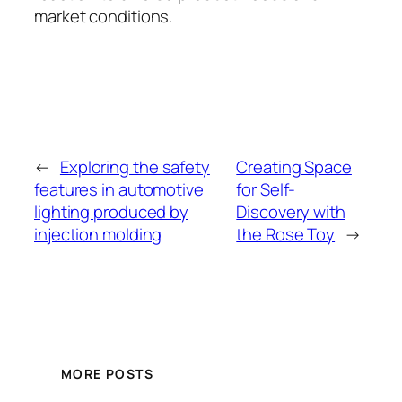
market conditions.
←
Exploring the safety
Creating Space
features in automotive
for Self-
lighting produced by
Discovery with
injection molding
the Rose Toy
→
MORE POSTS