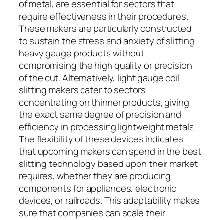
of metal, are essential for sectors that
require effectiveness in their procedures.
These makers are particularly constructed
to sustain the stress and anxiety of slitting
heavy gauge products without
compromising the high quality or precision
of the cut. Alternatively, light gauge coil
slitting makers cater to sectors
concentrating on thinner products, giving
the exact same degree of precision and
efficiency in processing lightweight metals.
The flexibility of these devices indicates
that upcoming makers can spend in the best
slitting technology based upon their market
requires, whether they are producing
components for appliances, electronic
devices, or railroads. This adaptability makes
sure that companies can scale their